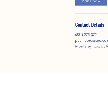
Book Now
Contact Details
(831) 275-0724
pacificpressure.c
Monterey, CA, US