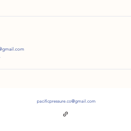
o@gmail.com
A
pacificpressure.co@gmail.com