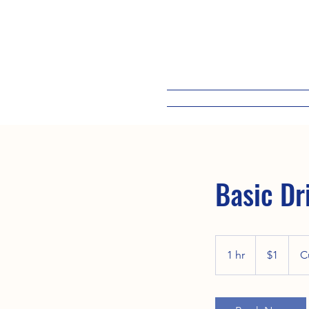
Basic Dr
1
US
1 hr
1
$1
C
dollar
h