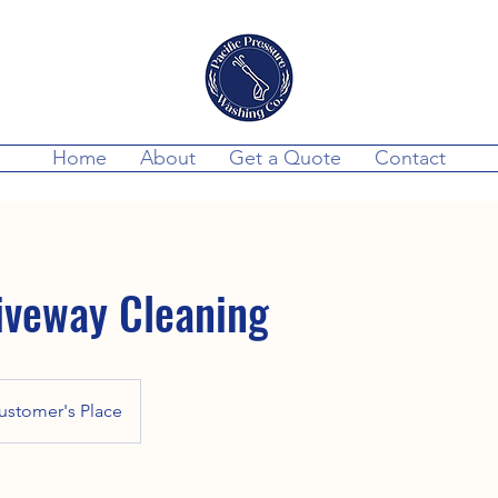
Home
About
Get a Quote
Contact
iveway Cleaning
ustomer's Place